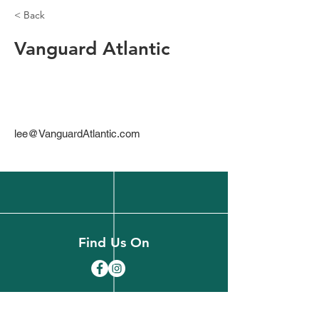
< Back
Vanguard Atlantic
lee@VanguardAtlantic.com
Find Us On
(518) 891-1990
welcome@slareachamber.org