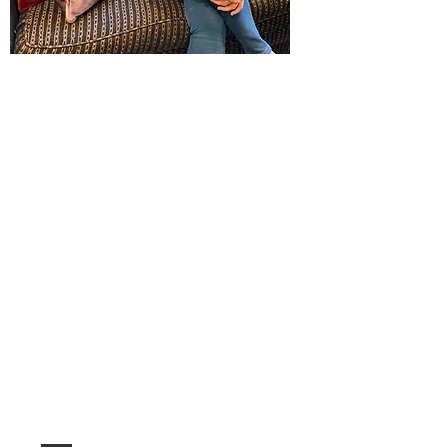
Christine
Farah
Executive Director
Christine has lived in Saranac Lake for 10 years
and moved here to attend Paul Smith's College
after growing up in Yonkers NY.
She graduated with a degree in Hotel resort and
Tourism Management, after graduation spent
some time working in Ireland and returned to
Saranac Lake where she has been a Senior Sales
Manager in the hospitality industry before taking
on the role of Executive Director of the Chamber.
When she is not working you can find her
traveling spending time with family and walking
her dog on the trails of the ADK.