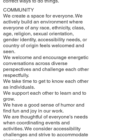
correct ways to do things.
COMMUNITY
We create a space for everyone. We
actively build an environment where
everyone of any race, ethnicity, class,
age, religion, sexual orientation,
gender identity, accessibility needs, or
country of origin feels welcomed and
seen.
We welcome and encourage energetic
conversations across diverse
perspectives and challenge each other
respectfully.
We take time to get to know each other
as individuals.
We support each other to learn and to
grow.
We have a good sense of humor and
find fun and joy in our work.
We are thoughtful of everyone’s needs
when coordinating events and
activities. We consider accessibility
challenges and strive to accommodate