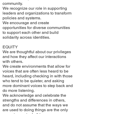
community.
We recognize our role in supporting
leaders and organizations to transform
policies and systems.
We encourage and create
opportunities for diverse communities
to support each other and build
solidarity across identities.
EQUITY
We are thoughtful about our privileges
and how they affect our interactions
with others.
We create environments that allow for
voices that are often less heard to be
heard, including checking in with those
who tend to be quieter, and asking
more dominant voices to step back and
do more listening.
We acknowledge and celebrate the
strengths and differences in others,
and do not assume that the ways we
are used to doing things are the only