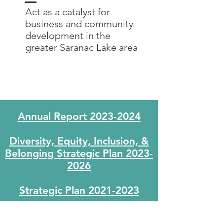
Act as a catalyst for
business and community
development in the
greater Saranac Lake area
Annual Report 2023-2024
Diversity, Equity, Inclusion, &
Belonging Strategic Plan 2023-
2026
Strategic Plan 2021-2023