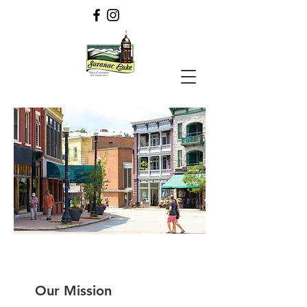
Our Mission