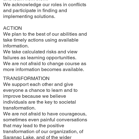
We acknowledge our roles in conflicts
and participate in finding and
implementing solutions.
ACTION
We plan to the best of our abilities and
take timely actions using available
information.
We take calculated risks and view
failures as learning opportunities.
We are not afraid to change course as
more information becomes available.
TRANSFORMATION
We support each other and give
everyone a chance to learn and to
improve because we believe
individuals are the key to societal
transformation.
We are not afraid to have courageous,
sometimes even painful conversations
that may lead to the positive
transformation of our organization, of
Saranac Lake, and of the wider