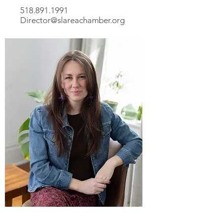
518.891.1991
Director@slareachamber.org