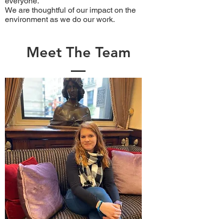
everyone.
We are thoughtful of our impact on the
environment as we do our work.
Meet The Team