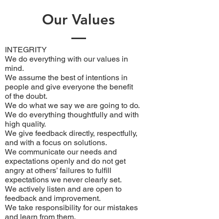
Our Values
INTEGRITY
We do everything with our values in
mind.
We assume the best of intentions in
people and give everyone the benefit
of the doubt.
We do what we say we are going to do.
We do everything thoughtfully and with
high quality.
We give feedback directly, respectfully,
and with a focus on solutions.
We communicate our needs and
expectations openly and do not get
angry at others’ failures to fulfill
expectations we never clearly set.
We actively listen and are open to
feedback and improvement.
We take responsibility for our mistakes
and learn from them.