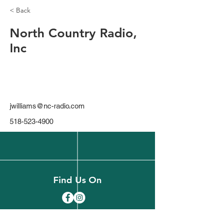
< Back
North Country Radio,
Inc
jwilliams@nc-radio.com
518-523-4900
Find Us On