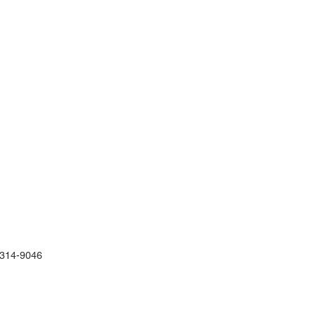
)314-9046