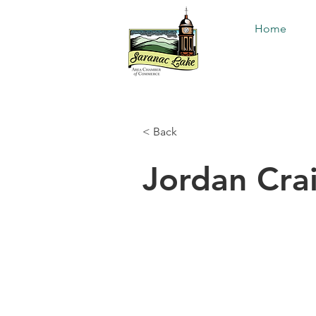
Home
< Back
Jordan Cra