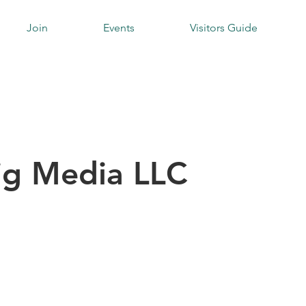
Join
Events
Visitors Guide
ig Media LLC