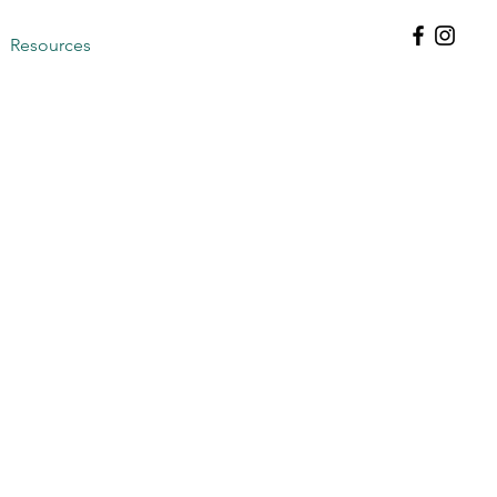
Resources