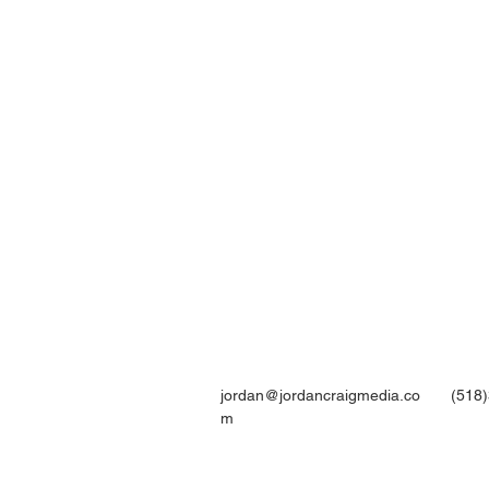
jordan@jordancraigmedia.co
(518
m