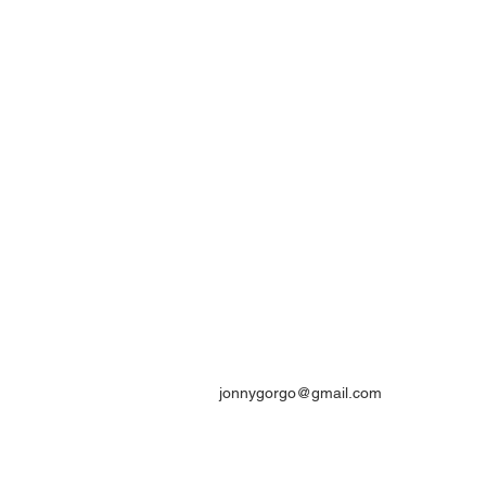
jonnygorgo@gmail.com