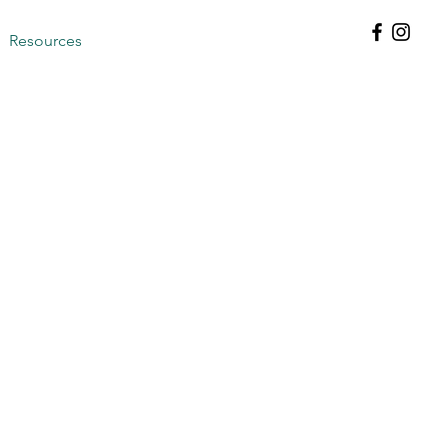
Resources