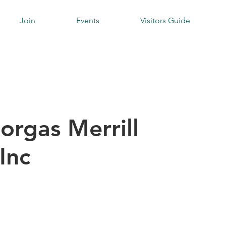
Join
Events
Visitors Guide
orgas Merrill
Inc