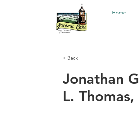
Home
< Back
Jonathan G
L. Thomas, 