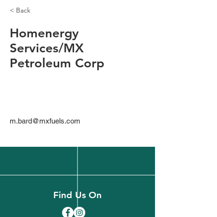
< Back
Homenergy
Services/MX
Petroleum Corp
m.bard@mxfuels.com
Find Us On