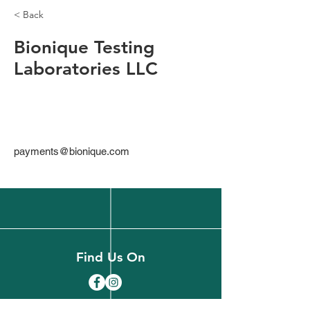
< Back
Bionique Testing
Laboratories LLC
payments@bionique.com
Find Us On