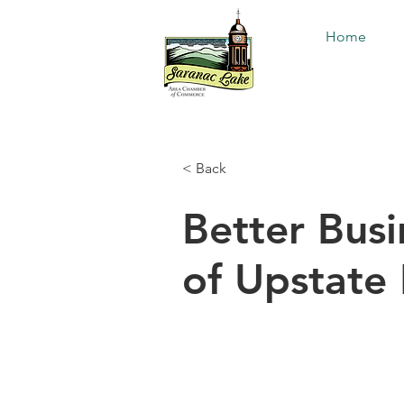
Home
< Back
Better Bus
of Upstate