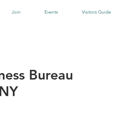
Join
Events
Visitors Guide
iness Bureau
 NY