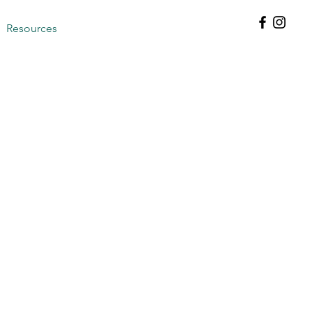
Resources