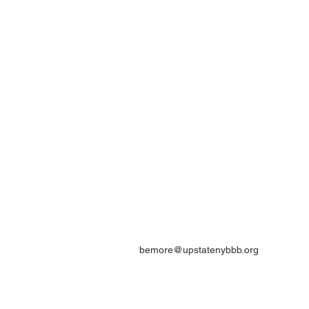
bemore@upstatenybbb.org