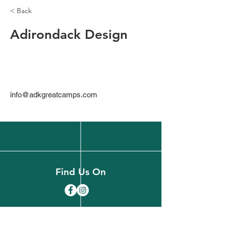
< Back
Adirondack Design
info@adkgreatcamps.com
Find Us On
(518) 891-1990
welcome@slareachamber.org