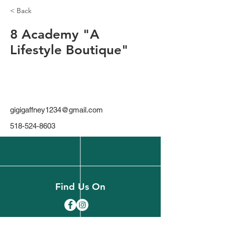
< Back
8 Academy "A
Lifestyle Boutique"
gigigaffney1234@gmail.com
518-524-8603
Find Us On