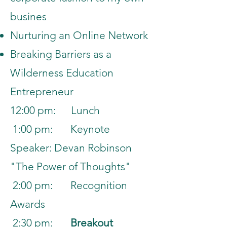
busines
Nurturing an Online Network
Breaking Barriers
as a
Wilderness Education
Entrepreneur
12:00 pm: Lunch
1:00 pm: Keynote
Speaker: Devan Robinson
"The Power of Thoughts"
2:00 pm: Recognition
Awards
2:30 pm:
Breakout