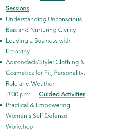
Sessions
Understanding Unconscious
Bias and Nurturing Civility
Leading a Business with
Empathy
Adirondack/Style: Clothing &
Cosmetics for Fit, Personality,
Role and Weather
3:30 pm:
Guided Activities
Practical & Empowering
Women's Self Defense
Workshop