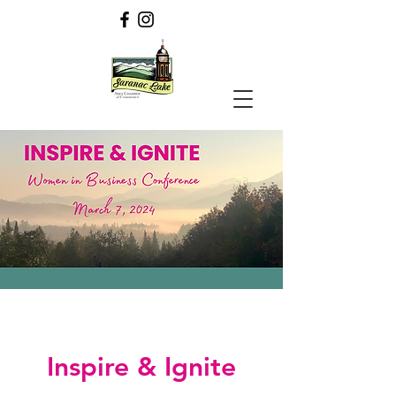
Inspire & Ignite