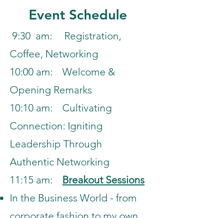
Event Schedule
9:30 am: Registration,
Coffee, Networking
10:00 am: Welcome &
Opening Remarks
10:10 am: Cultivating
Connection: Igniting
Leadership
Through
Authentic Networking
11:15 am:
Breakout Sessions
In the Business World - from
corporate fashion to my own