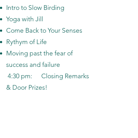
Intro to Slow Birding
Yoga with Jill
Come Back to Your Senses
Rythym of Life
Moving past the fear of
success and failure
4:30 pm: Closing Remarks
& Door Prizes!
Home
Sessions