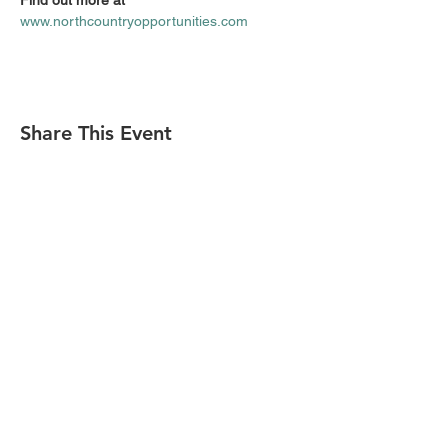
F‍ind out more at 
www.northcountryopportunities.com
Share This Event
Find Us On
(518) 891-1990
welcome@slareachamber.org