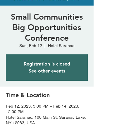
Small Communities
Big Opportunities
Conference
Sun, Feb 12
  |  
Hotel Saranac
Registration is closed
See other events
Time & Location
Feb 12, 2023, 5:00 PM – Feb 14, 2023,
12:00 PM
Hotel Saranac, 100 Main St, Saranac Lake,
NY 12983, USA