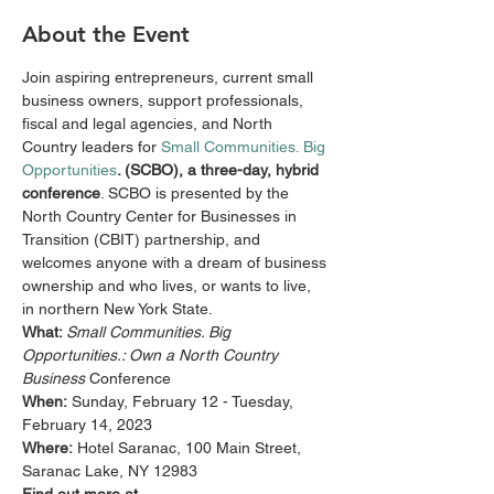
About the Event
Join aspiring entrepreneurs, current small 
business owners, support professionals, 
fiscal and legal agencies, and North 
Country leaders for 
Small Communities. Big 
Opportunities
. (SCBO), a three-day, hybrid 
conference
. SCBO is presented by the 
North Country Center for Businesses in 
Transition (CBIT) partnership, and 
welcomes anyone with a dream of business 
ownership and who lives, or wants to live, 
in northern New York State.
What: 
Small Communities. Big 
Opportunities.: Own a North Country 
Business 
Conference
When:
 Sunday, February 12 - Tuesday, 
February 14, 2023
Where:
 Hotel Saranac, 100 Main Street, 
Saranac Lake, NY 12983