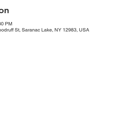
on
:30 PM
oodruff St, Saranac Lake, NY 12983, USA