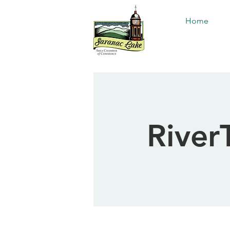
Home
RiverT