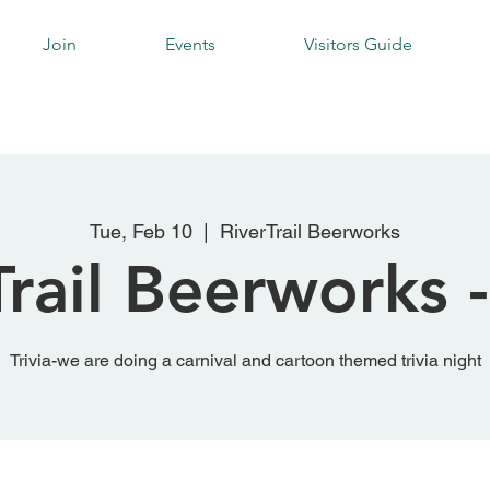
Join
Events
Visitors Guide
Tue, Feb 10
  |  
RiverTrail Beerworks
rail Beerworks -
Trivia-we are doing a carnival and cartoon themed trivia night