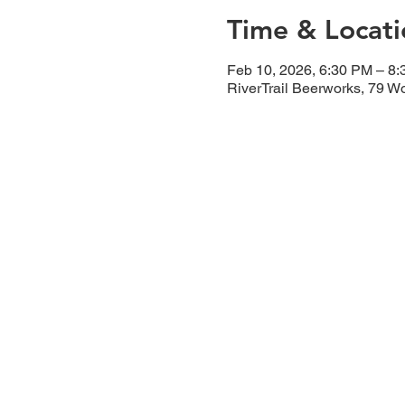
Time & Locati
Feb 10, 2026, 6:30 PM – 8
RiverTrail Beerworks, 79 W