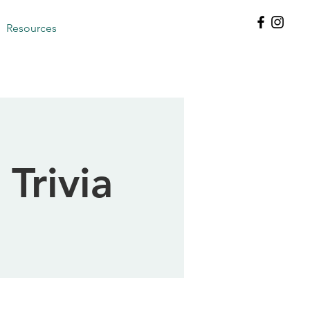
Resources
 Trivia