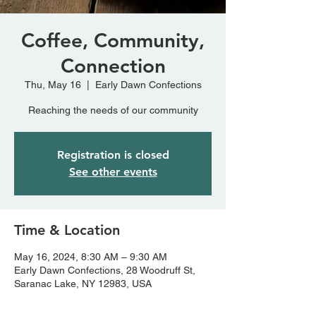
Coffee, Community,
Connection
Thu, May 16
  |  
Early Dawn Confections
Reaching the needs of our community
Registration is closed
See other events
Time & Location
May 16, 2024, 8:30 AM – 9:30 AM
Early Dawn Confections, 28 Woodruff St,
Saranac Lake, NY 12983, USA