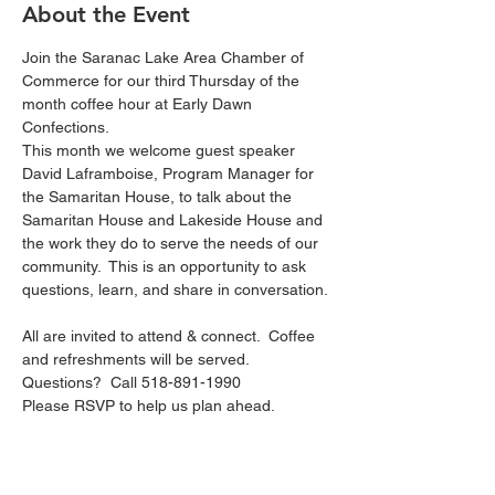
About the Event
Join the Saranac Lake Area Chamber of 
Commerce for our third Thursday of the 
month coffee hour at Early Dawn 
Confections.  
This month we welcome guest speaker 
David Laframboise, Program Manager for 
the Samaritan House, to talk about the 
Samaritan House and Lakeside House and 
the work they do to serve the needs of our 
community.  This is an opportunity to ask 
questions, learn, and share in conversation. 
All are invited to attend & connect.  Coffee 
and refreshments will be served.
Questions?  Call 518-891-1990
Please RSVP to help us plan ahead.