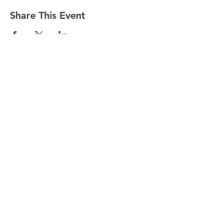
Share This Event
Find Us On
(518) 891-1990
welcome@slareachamber.org
©2021 by Saranac Lake
Area Chamber of Commerce.
Photos by ROOST