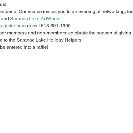
us!  
ber of Commerce invites you to an evening of networking, food
 and 
Saranac Lake ArtWorks
egister here
 or call 518-891-1990
ber members and non-members; celebrate the season of giving 
 to the Saranac Lake Holiday Helpers.  
e entered into a raffle!