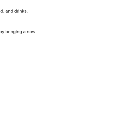
, and drinks.  
by bringing a new 