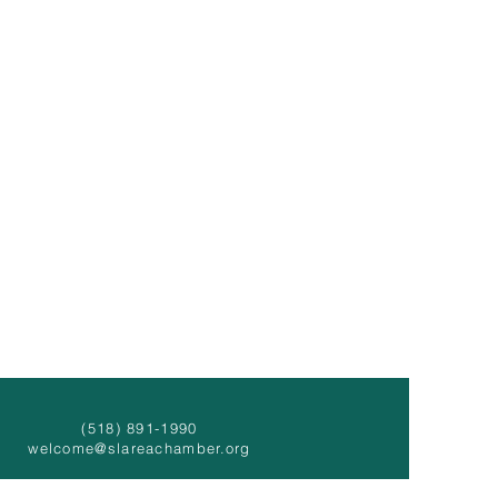
(518) 891-1990
welcome@slareachamber.org