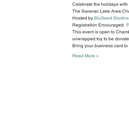
Celebrate the holidays with 
The Saranac Lake Area Cham
Hosted by 
BluSeed Studios
Registration Encouraged:  
R
This event is open to Cham
unwrapped toy to be donated
Bring your business card to b
Read More >