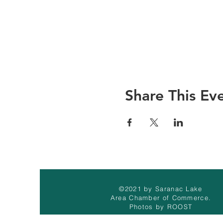
Share This Ev
©2021 by Saranac Lake
Area Chamber of Commerce.
Photos by ROOST