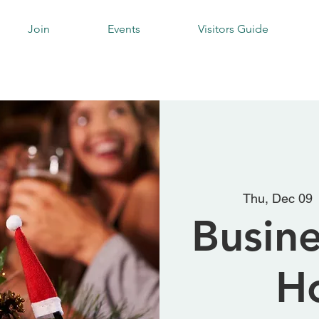
Join
Events
Visitors Guide
Thu, Dec 09
 
Busine
H