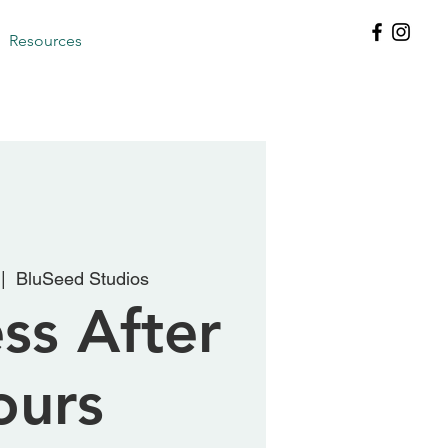
Resources
 |  
BluSeed Studios
ss After
ours