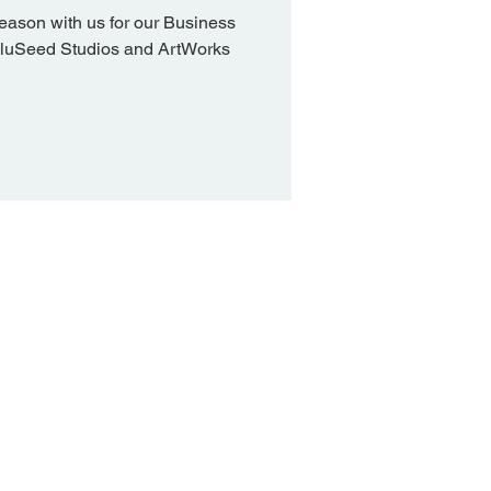
eason with us for our Business
BluSeed Studios and ArtWorks