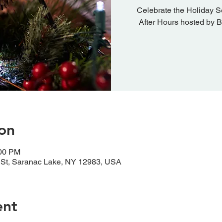
Celebrate the Holiday S
After Hours hosted by 
on
:00 PM
 St, Saranac Lake, NY 12983, USA
ent