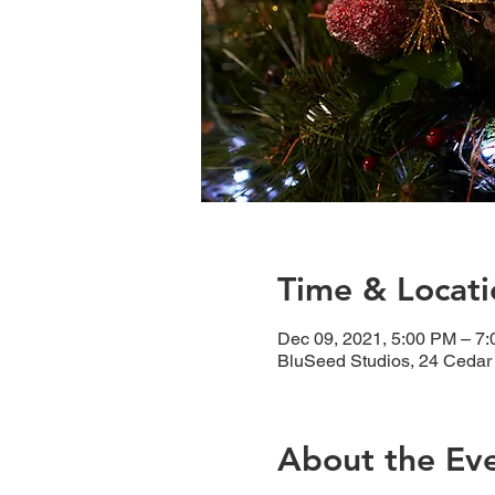
Time & Locati
Dec 09, 2021, 5:00 PM – 7
BluSeed Studios, 24 Cedar
About the Ev