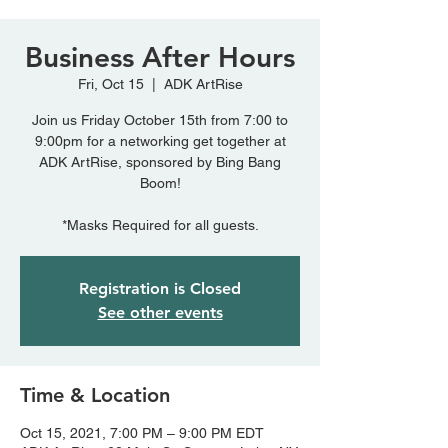
Business After Hours
Fri, Oct 15
  |  
ADK ArtRise
Join us Friday October 15th from 7:00 to
9:00pm for a networking get together at
ADK ArtRise, sponsored by Bing Bang
Boom!
*Masks Required for all guests.
Registration is Closed
See other events
Time & Location
Oct 15, 2021, 7:00 PM – 9:00 PM EDT