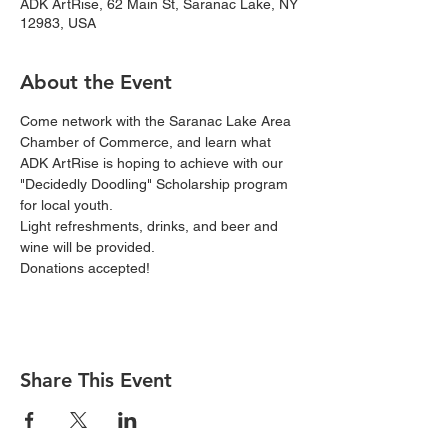
ADK ArtRise, 62 Main St, Saranac Lake, NY
12983, USA
About the Event
Come network with the Saranac Lake Area 
Chamber of Commerce, and learn what 
ADK ArtRise is hoping to achieve with our 
"Decidedly Doodling" Scholarship program 
for local youth.  
Light refreshments, drinks, and beer and 
wine will be provided.  
Donations accepted!
Share This Event