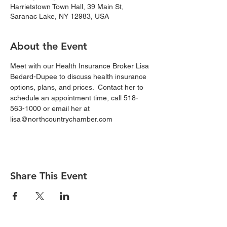
Harrietstown Town Hall, 39 Main St,
Saranac Lake, NY 12983, USA
About the Event
Meet with our Health Insurance Broker Lisa 
Bedard-Dupee to discuss health insurance 
options, plans, and prices.  Contact her to 
schedule an appointment time, call 518-
563-1000 or email her at 
lisa@northcountrychamber.com
Share This Event