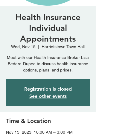
Health Insurance
Individual
Appointments
Wed, Nov 15
  |  
Harrietstown Town Hall
Meet with our Health Insurance Broker Lisa
Bedard-Dupee to discuss health insurance
options, plans, and prices.
Registration is closed
See other events
Time & Location
Nov 15, 2023, 10:00 AM – 3:00 PM